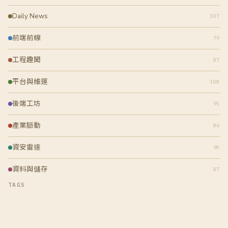
Daily News
107
前端前線
79
工程趣聞
87
平台與維運
108
後端工坊
95
產業脈動
86
資安雷達
90
資料與儲存
87
TAGS