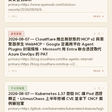
primary=https://www.openwall.com/lists/oss-
security/2026/08/06/6
primary=https://www.openwall.com/lists/oss-
3 MIN
READ →
security/2026/08/06/3
primary=https://github.com/advisories/GHSA-f5wm-88jv-g5hx
primary=https://github.com/advisories/GHSA-265m-7826-
8 月 7
產業脈動
wjqm
2026-08-07 — Cloudflare 推出無狀態的 MCP v2 與瀏
覽器原生 WebMCP、Google 定義跨平台 Agent
Plugins 封裝規格、Microsoft 用 Entra 聯合憑證取代
Azure DevOps 的 PAT
primary=https://blog.cloudflare.com/the-agentic-internet/
primary=https://blog.cloudflare.com/mcp-v2/
primary=https://developers.googleblog.com/en/agent-plugins-
2 MIN
READ →
package-your-skills-tools-and-more/
primary=https://devblogs.microsoft.com/devops/you-can-now-
use-the-azure-devops-service-connection-instead-of-a-pat-or-
8 月 7
平台與維運
build-session-token/
2026-08-07 — Kubernetes 1.37 首個 RC 讓 Pod 憑證
轉正、LitmusChaos 上半年修補 CVE 並拿下 CNCF 案
例賽冠軍
primary=https://github.com/kubernetes/kubernetes/releases/tag/v1.37