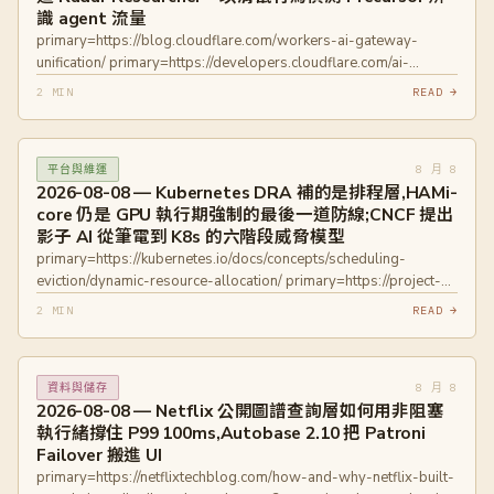
識 agent 流量
primary=https://www.openwall.com/lists/oss-
primary=https://blog.cloudflare.com/workers-ai-gateway-
security/2026/08/07/5
unification/ primary=https://developers.cloudflare.com/ai-
primary=https://github.com/advisories/GHSA-c9w5-rwh3-7pm9
gateway/ primary=https://blog.cloudflare.com/introducing-
primary=https://github.com/advisories/GHSA-mmj4-63m4-r6h5
2 MIN
READ →
radar-researcher/ primary=https://radar.cloudflare.com/
primary=https://github.com/advisories/GHSA-hhmc-q9hp-r662
primary=https://blog.cloudflare.com/good-and-bad-agentic-
primary=https://github.com/advisories/GHSA-7wmf-pw8j-mc78
behaviors/
8 月 8
平台與維運
primary=https://developers.cloudflare.com/bots/concepts/bot/verified
2026-08-08 — Kubernetes DRA 補的是排程層,HAMi-
bots/ primary=https://precursor-trace.cloudflare.app/
core 仍是 GPU 執行期強制的最後一道防線;CNCF 提出
影子 AI 從筆電到 K8s 的六階段威脅模型
primary=https://kubernetes.io/docs/concepts/scheduling-
eviction/dynamic-resource-allocation/ primary=https://project-
hami.io/docs/installation/how-to-use-hami-dra
2 MIN
READ →
primary=https://spiffe.io/docs/latest/spiffe-about/overview/
primary=https://kyverno.io/docs/introduction/
8 月 8
資料與儲存
2026-08-08 — Netflix 公開圖譜查詢層如何用非阻塞
執行緒撐住 P99 100ms,Autobase 2.10 把 Patroni
Failover 搬進 UI
primary=https://netflixtechblog.com/how-and-why-netflix-built-