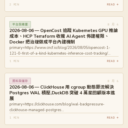
primary=https://blog.cloudflare.com/mcp-portal-writeguard-
mpq6
2 MIN
READ →
private-beta/ primary=https://blog.cloudflare.com/identity-
primary=https://www.promptarmor.com/resources/atlassian-
aware-ai-gateway/
rovo-exfiltrates-data
primary=https://engineering.fb.com/2026/08/05/ml-
8 月 6
平台與維運
applications/from-user-sequences-to-scaling-laws-a-multi-
2026-08-06 — OpenCost 追蹤 Kubernetes GPU 推論
stage-architecture-for-metas-ads-ranking/
成本、HCP Terraform 收攏 AI Agent 佈建權限、
primary=https://devblogs.microsoft.com/devops/azure-devops-
Docker 把治理做成平台內建機制
remote-mcp-server-ga/
primary=https://www.cncf.io/blog/2026/08/05/opencost-1-
121-0-first-of-a-kind-kubernetes-inference-cost-tracking/
primary=https://www.hashicorp.com/blog/hcp-terraform-is-the-
1 MIN
READ →
control-plane-for-ai-driven-infrastructure
primary=https://github.com/hashicorp/terraform-mcp-server
primary=https://www.docker.com/blog/governance-is-a-
8 月 6
資料與儲存
developer-experience-problem/
2026-08-06 — ClickHouse 用 cgroup 動態節流解決
primary=https://www.docker.com/products/ai-governance/
Postgres WAL 積壓,DuckDB 突破 4 萬星回顧版本進
展
primary=https://clickhouse.com/blog/wal-backpressure-
clickhouse-managed-postgres
primary=https://duckdb.org/2026/08/05/github-40k-stars.html
1 MIN
READ →
primary=https://duckdb.org/2026/03/09/announcing-duckdb-
150