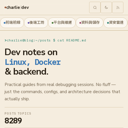
charlie
/
dev
前端前線
後端工坊
平台與維運
資料與儲存
資安雷達
charlie@blog:~/posts $ cat README.md
Dev notes on
Linux, Docker
& backend.
Practical guides from real debugging sessions. No fluff —
just the commands, configs, and architecture decisions that
actually ship.
POSTS
TOPICS
828
9