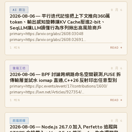
8 月 6
AI 前沿
2026-08-06 — 平行迭代記憶把上下文推向360萬
token、輸出感知旋轉讓KV Cache壓進2-bit、
SeqLLM讓LLM讀懂行為序列揪出高風險商戶
primary=https://arxiv.org/abs/2608.03048
primary=https://arxiv.org/abs/2608.02691
primary=https://arxiv.org/abs/2608.03063
1 MIN
READ →
8 月 6
後端工坊
2026-08-06 — BPF 討論跨網路命名空間觀測,FUSE 拆
傳輸層並試水 iomap 直通,C++26 反射印出任意型別
primary=https://lpc.events/event/17/contributions/1600/
primary=https://lwn.net/Articles/927354/
primary=https://lore.kernel.org/linux-
1 MIN
READ →
fsdevel/20260416091658.462783-1-mszeredi@redhat.com/
primary=https://lwn.net/Articles/1030500/
primary=https://www.phoronix.com/news/FUSEX-File-System
8 月 6
前端前線
primary=https://accu.org/journals/overload/34/193/decock/
2026-08-06 — Node.js 26.7.0 加入 Perfetto 追蹤與
primary=https://isocpp.org/blog/2026/08/cpp-reflection-a-