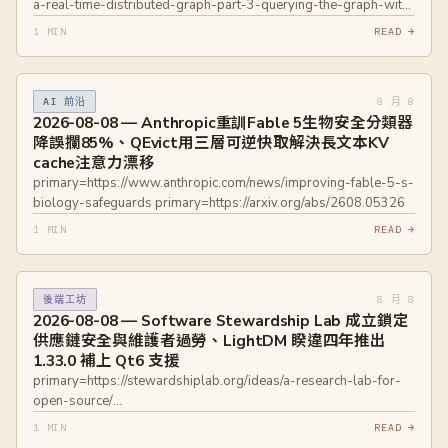
a-real-time-distributed-graph-part-3-querying-the-graph-with-
grpc-0f3468349607
1 MIN
READ →
primary=https://netflixtechblog.medium.com/how-and-why-
netflix-built-a-real-time-distributed-graph-part-2-building-a-
scalable-storage-layer-ff4a8dbd3d1f
8 月 8
AI 前沿
primary=https://www.postgresql.org/about/news/autobase-
2026-08-08 — Anthropic重訓Fable 5生物安全分類器
210-released-3357/ primary=https://github.com/autobase-
降誤攔85%、QEvict用三層可逆快取解決長文本KV
tech/autobase/releases/tag/2.10.0
cache注意力漂移
primary=https://www.anthropic.com/news/improving-fable-5-s-
biology-safeguards primary=https://arxiv.org/abs/2608.05326
1 MIN
READ →
8 月 8
後端工坊
2026-08-08 — Software Stewardship Lab 成立鎖定
供應鏈安全與維護者過勞、LightDM 睽違四年推出
1.33.0 補上 Qt6 支援
primary=https://stewardshiplab.org/ideas/a-research-lab-for-
open-source/
primary=https://github.com/ubuntu/lightdm/releases/tag/1.33.0
1 MIN
READ →