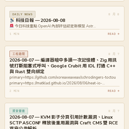
8 月 8
DAILY NEWS
科技日報 — 2026-08-08
今日科技重點 OpenAI 內部評估認定新模型 Astr…
1 MIN
READ →
8 月 7
工程趣聞
2026-08-07 — 編譯器暗中多讀一次記憶體、Zig 用訊
號打斷阻塞式呼叫、Google Crubit 用 IDL 打通 C++
與 Rust 雙向綁定
primary=https://github.com/xoreaxeaxeax/schrodingers-toctou
primary=https://matklad.github.io/2026/08/06/neat-io-
threaded.html primary=https://crubit.rs
2 MIN
READ →
8 月 7
資安雷達
2026-08-07 — KVM 影子分頁引用計數漏洞、Linux
SCTP ASCONF 釋放後重用漏洞與 Craft CMS 雙 RCE
資安公告解析