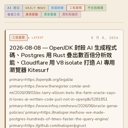
AI 前沿
DAILY NEWS
前端前線
工程趣聞
平台與維運
後端工坊
產業脈動
資安雷達
資料與儲存
★ LATEST
8 月 8, 2026
工程趣聞
2026-08-08 — OpenJDK 封殺 AI 生成程式
碼、Postgres 用 Rust 疊出數百倍分析效
能、Cloudflare 用 V8 isolate 打造 AI 專用
瀏覽器 Kitesurf
primary=https://openjdk.org/legal/ai
primary=https://www.theregister.com/ai-and-
ml/2026/08/03/as-larry-ellison-bets-the-farm-oracle-says-
it-loves-ai-written-code-just-not-in-openjdk/5281851
primary=https://www.infoq.com/news/2026/06/oracle-genai-
policies/ primary=https://malisper.me/how-we-made-
postgres-hundreds-of-times-faster-the-query-engine/
primary=https://github.com/malisper/pgrust