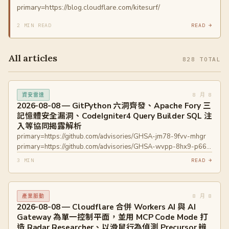
primary=https://blog.cloudflare.com/kitesurf/
2 MIN READ
READ →
All articles
828 TOTAL
8 月 8
資安雷達
2026-08-08 — GitPython 六洞齊發、Apache Fory 三
記憶體安全漏洞、CodeIgniter4 Query Builder SQL 注
入等協同揭露解析
primary=https://github.com/advisories/GHSA-jm78-9fvv-mhgr
primary=https://github.com/advisories/GHSA-wvpp-8hx9-p66j
primary=https://github.com/advisories/GHSA-hmq2-w58f-27jc
3 MIN
READ →
primary=https://github.com/advisories/GHSA-4gmw-gg2m-
w46p primary=https://github.com/advisories/GHSA-9rj7-rf2p-
w77r primary=https://github.com/advisories/GHSA-hh9p-6wh2-
8 月 8
產業脈動
4mfc primary=https://www.openwall.com/lists/oss-
2026-08-08 — Cloudflare 合併 Workers AI 與 AI
security/2026/08/07/3
Gateway 為單一控制平面，並用 MCP Code Mode 打
primary=https://www.openwall.com/lists/oss-
造 Radar Researcher、以滑鼠行為偵測 Precursor 辨
security/2026/08/07/4