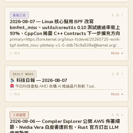
8 月 7
後端工坊
2026-08-07 — Linux 核心擬用 BPF 改寫
binfmt_misc、uutils/coreutils 0.10 測試通過率衝上
93%、CppCon 揭露 C++ Contracts 下一步擴充方向
primary=https://lore.kernel.org/linux-fsdevel/20260720-work-
bpf-binfmt_misc-ptinterp-v1-0-ddb76c9a508e@kernel.org/
primary=https://lore.kernel.org/linux-fsdevel/20260714-work-
2 MIN
READ →
bpf-binfmt_misc-v2-0-57b7529c002c@kernel.org/
primary=https://github.com/uutils/coreutils/releases/tag/0.10.0
primary=https://cppcon2026.sched.com/event/2RT7w
8 月 7
DAILY NEWS
primary=https://www.open-
科技日報 — 2026-08-07
std.org/jtc1/sc22/wg21/docs/papers/2025/p3846r0.pdf
今日科技重點 AMD 收購 AI 推論晶片新創 Taal…
1 MIN
READ →
8 月 6
工程趣聞
2026-08-06 — Compiler Explorer 公開 AWS 佈署細
節、Nvidia Vera 白皮書遭抓包、Rust 官方訂出 LLM