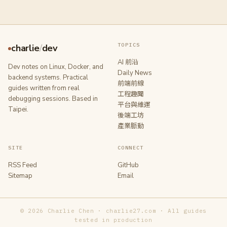
TOPICS
charlie
/
dev
AI 前沿
Dev notes on Linux, Docker, and
Daily News
backend systems. Practical
前端前線
guides written from real
工程趣聞
debugging sessions. Based in
平台與維運
Taipei.
後端工坊
產業脈動
SITE
CONNECT
RSS Feed
GitHub
Sitemap
Email
© 2026 Charlie Chen · charlie27.com · All guides
tested in production