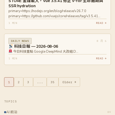
STORE 金鑰載入，Vue 3.5.41 修正 v-for 生命週期與
universal-printer-lieven-de-cock
SSR hydration
primary=https://nodejs.org/en/blog/release/v26.7.0
primary=https://github.com/vuejs/core/releases/tag/v3.5.41
primary=https://raw.githubusercontent.com/vuejs/core/main/CHANG
1 MIN
READ →
8 月 6
DAILY NEWS
科技日報 — 2026-08-06
今日科技重點 Google DeepMind 大改組:D…
1 MIN
READ →
1
2
3
...
35
Older →
TOPICS
AI 前沿
89