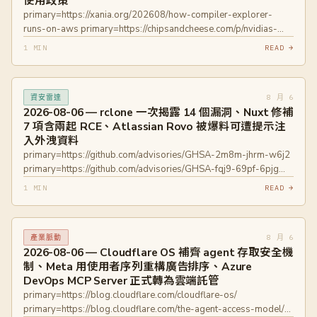
使用政策
primary=https://xania.org/202608/how-compiler-explorer-
runs-on-aws primary=https://chipsandcheese.com/p/nvidias-
vera-whitepaper-has-a-thread
1 MIN
READ →
primary=https://developer.nvidia.com/blog/inside-nvidia-vera-
cpu-olympus-cores-built-for-maximum-single-threaded-
performance-in-agentic-ai/ primary=https://blog.rust-
8 月 6
資安雷達
lang.org/inside-rust/2026/08/05/rust-langrust-is-adopting-an-
2026-08-06 — rclone 一次揭露 14 個漏洞、Nuxt 修補
llm-policy/ primary=https://lwn.net/Articles/1087326/
7 項含兩起 RCE、Atlassian Rovo 被爆料可遭提示注
入外洩資料
primary=https://github.com/advisories/GHSA-2m8m-jhrm-w6j2
primary=https://github.com/advisories/GHSA-fqj9-69pf-6pjg
primary=https://github.com/advisories/GHSA-7p4m-qxvv-g567
1 MIN
READ →
primary=https://github.com/advisories/GHSA-4vr5-p2gc-h23p
primary=https://github.com/advisories/GHSA-gx4c-2hqx-cw2r
primary=https://github.com/advisories/GHSA-279x-mwfv-vcqv
8 月 6
產業脈動
primary=https://github.com/advisories/GHSA-9473-5f9j-94wq
2026-08-06 — Cloudflare OS 補齊 agent 存取安全機
primary=https://github.com/advisories/GHSA-9pgf-384g-p7mv
制、Meta 用使用者序列重構廣告排序、Azure
primary=https://github.com/advisories/GHSA-wm8w-6qjm-
DevOps MCP Server 正式轉為雲端託管
cv43 primary=https://github.com/advisories/GHSA-hxvh-4h3w-
primary=https://blog.cloudflare.com/cloudflare-os/
prp9 primary=https://github.com/advisories/GHSA-48hr-524c-
primary=https://blog.cloudflare.com/the-agent-access-model/
v5w3 primary=https://github.com/advisories/GHSA-hxcr-hm88-