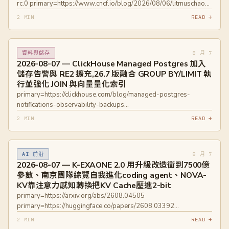
rc.0 primary=https://www.cncf.io/blog/2026/08/06/litmuschaos-
q1-q2-2026-update-community-contributions-and-project-
2 MIN
READ →
progress/
8 月 7
資料與儲存
2026-08-07 — ClickHouse Managed Postgres 加入
儲存告警與 RE2 擴充,26.7 版融合 GROUP BY/LIMIT 執
行並強化 JOIN 與向量量化索引
primary=https://clickhouse.com/blog/managed-postgres-
notifications-observability-backups
primary=https://clickhouse.com/blog/clickhouse-release-26-07
2 MIN
READ →
primary=https://github.com/ClickHouse/pg_re2
primary=https://clickhouse.com/docs/products/managed-
postgres/monitoring/notifications
8 月 7
AI 前沿
primary=https://github.com/ClickHouse/ClickHouse/issues/71172
2026-08-07 — K-EXAONE 2.0 用升級改造衝到7500億
參數、南京團隊綜覽自我進化coding agent、NOVA-
KV靠注意力感知轉換把KV Cache壓進2-bit
primary=https://arxiv.org/abs/2608.04505
primary=https://huggingface.co/papers/2608.03392
primary=https://arxiv.org/abs/2608.04074
2 MIN
READ →