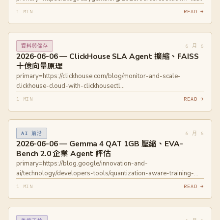
new-gems-be-vetted.html
1 MIN
READ →
6 月 6
資料與儲存
2026-06-06 — ClickHouse SLA Agent 擴縮、FAISS
十億向量原理
primary=https://clickhouse.com/blog/monitor-and-scale-
clickhouse-cloud-with-clickhousectl
primary=https://fremaconsulting.ch/blog/faiss
1 MIN
READ →
6 月 6
AI 前沿
2026-06-06 — Gemma 4 QAT 1GB 壓縮、EVA-
Bench 2.0 企業 Agent 評估
primary=https://blog.google/innovation-and-
ai/technology/developers-tools/quantization-aware-training-
gemma-4/ primary=https://huggingface.co/blog/ServiceNow-
1 MIN
READ →
AI/eva-bench-data primary=https://openreview.net/pdf?
id=Yxz92UuPLQ