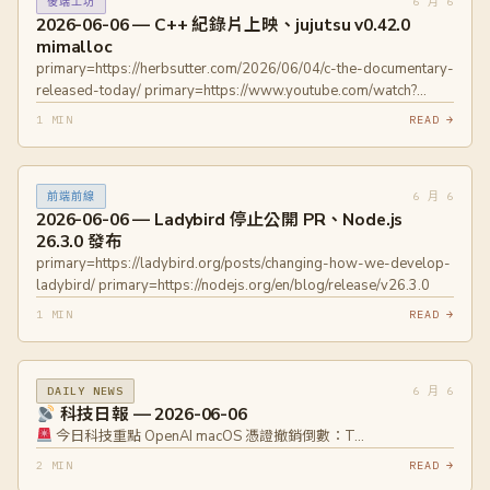
6 月 6
後端工坊
2026-06-06 — C++ 紀錄片上映、jujutsu v0.42.0
mimalloc
primary=https://herbsutter.com/2026/06/04/c-the-documentary-
released-today/ primary=https://www.youtube.com/watch?
v=lI7tMxzSJ7w primary=https://github.com/jj-
1 MIN
READ →
vcs/jj/releases/tag/v0.42.0
6 月 6
前端前線
2026-06-06 — Ladybird 停止公開 PR、Node.js
26.3.0 發布
primary=https://ladybird.org/posts/changing-how-we-develop-
ladybird/ primary=https://nodejs.org/en/blog/release/v26.3.0
1 MIN
READ →
6 月 6
DAILY NEWS
科技日報 — 2026-06-06
今日科技重點 OpenAI macOS 憑證撤銷倒數：T…
2 MIN
READ →