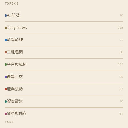
TOPICS
AI 前沿
90
Daily News
108
前端前線
79
工程趣聞
88
平台與維運
109
後端工坊
95
產業脈動
86
資安雷達
90
資料與儲存
87
TAGS