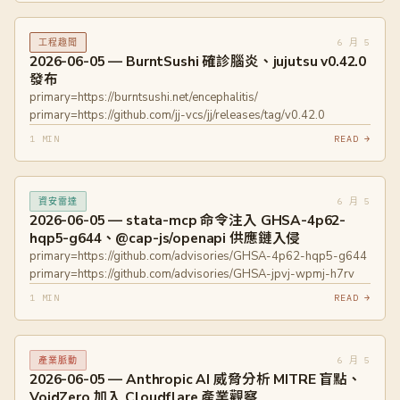
6 月 5
工程趣聞
2026-06-05 — BurntSushi 確診腦炎、jujutsu v0.42.0
發布
primary=https://burntsushi.net/encephalitis/
primary=https://github.com/jj-vcs/jj/releases/tag/v0.42.0
1 MIN
READ →
6 月 5
資安雷達
2026-06-05 — stata-mcp 命令注入 GHSA-4p62-
hqp5-g644、@cap-js/openapi 供應鏈入侵
primary=https://github.com/advisories/GHSA-4p62-hqp5-g644
primary=https://github.com/advisories/GHSA-jpvj-wpmj-h7rv
1 MIN
READ →
6 月 5
產業脈動
2026-06-05 — Anthropic AI 威脅分析 MITRE 盲點、
VoidZero 加入 Cloudflare 產業觀察