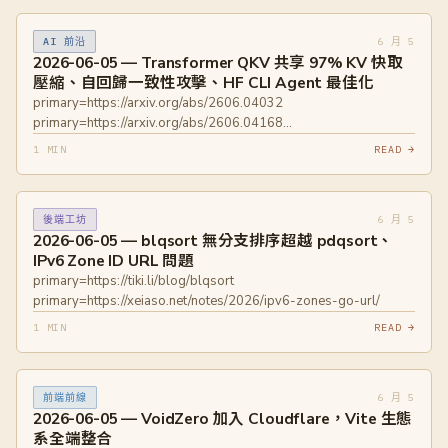
contention/
6 月 5
AI 前沿
2026-06-05 — Transformer QKV 共享 97% KV 快取
壓縮、自回歸一致性攻擊、HF CLI Agent 最佳化
primary=https://arxiv.org/abs/2606.04032
primary=https://arxiv.org/abs/2606.04168
primary=https://huggingface.co/blog/hf-cli-for-agents
1 MIN
READ →
6 月 5
後端工坊
2026-06-05 — blqsort 無分支排序超越 pdqsort、
IPv6 Zone ID URL 問題
primary=https://tiki.li/blog/blqsort
primary=https://xeiaso.net/notes/2026/ipv6-zones-go-url/
1 MIN
READ →
6 月 5
前端前線
2026-06-05 — VoidZero 加入 Cloudflare，Vite 生態
系全端整合