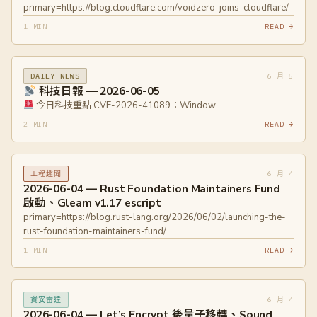
primary=https://blog.cloudflare.com/voidzero-joins-cloudflare/
1 MIN
READ →
6 月 5
DAILY NEWS
科技日報 — 2026-06-05
今日科技重點 CVE-2026-41089：Window…
2 MIN
READ →
6 月 4
工程趣聞
2026-06-04 — Rust Foundation Maintainers Fund
啟動、Gleam v1.17 escript
primary=https://blog.rust-lang.org/2026/06/02/launching-the-
rust-foundation-maintainers-fund/
primary=https://gleam.run/news/single-file-gleam-beam-
1 MIN
READ →
programs-with-escript/
6 月 4
資安雷達
2026-06-04 — Let’s Encrypt 後量子移轉、Sound