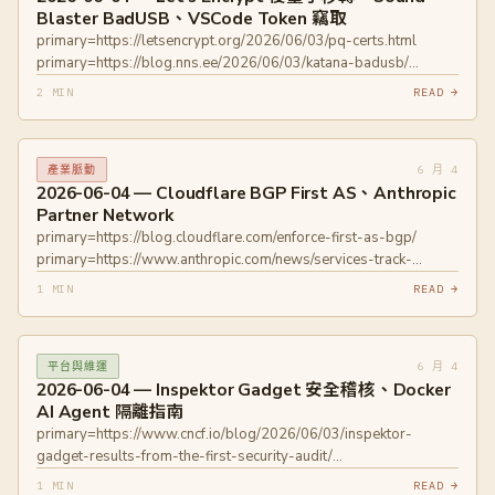
Blaster BadUSB、VSCode Token 竊取
primary=https://letsencrypt.org/2026/06/03/pq-certs.html
primary=https://blog.nns.ee/2026/06/03/katana-badusb/
primary=https://blog.ammaraskar.com/github-token-stealing/
2 MIN
READ →
6 月 4
產業脈動
2026-06-04 — Cloudflare BGP First AS、Anthropic
Partner Network
primary=https://blog.cloudflare.com/enforce-first-as-bgp/
primary=https://www.anthropic.com/news/services-track-
partner-hub
1 MIN
READ →
6 月 4
平台與維運
2026-06-04 — Inspektor Gadget 安全稽核、Docker
AI Agent 隔離指南
primary=https://www.cncf.io/blog/2026/06/03/inspektor-
gadget-results-from-the-first-security-audit/
primary=https://www.docker.com/blog/how-to-secure-ai-
1 MIN
READ →