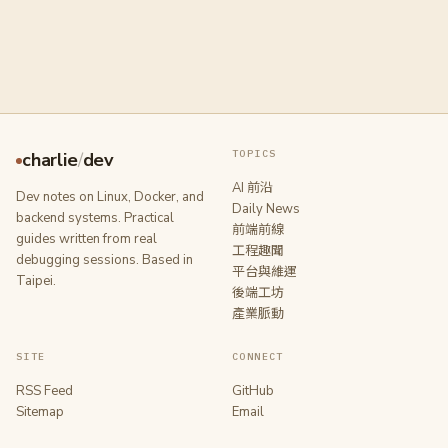
TOPICS
charlie
/
dev
AI 前沿
Dev notes on Linux, Docker, and
Daily News
backend systems. Practical
前端前線
guides written from real
工程趣聞
debugging sessions. Based in
平台與維運
Taipei.
後端工坊
產業脈動
SITE
CONNECT
RSS Feed
GitHub
Sitemap
Email