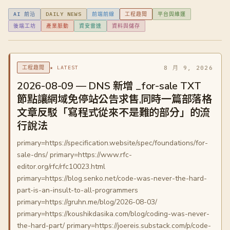
AI 前沿
DAILY NEWS
前端前線
工程趣聞
平台與維運
後端工坊
產業脈動
資安雷達
資料與儲存
★ LATEST
8 月 9, 2026
工程趣聞
2026-08-09 — DNS 新增 _for-sale TXT
節點讓網域免停站公告求售,同時一篇部落格
文章反駁「寫程式從來不是難的部分」的流
行說法
primary=https://specification.website/spec/foundations/for-
sale-dns/ primary=https://www.rfc-
editor.org/rfc/rfc10023.html
primary=https://blog.senko.net/code-was-never-the-hard-
part-is-an-insult-to-all-programmers
primary=https://gruhn.me/blog/2026-08-03/
primary=https://koushikdasika.com/blog/coding-was-never-
the-hard-part/ primary=https://joereis.substack.com/p/code-