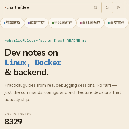
charlie
/
dev
前端前線
後端工坊
平台與維運
資料與儲存
資安雷達
charlie@blog:~/posts $ cat README.md
Dev notes on
Linux, Docker
& backend.
Practical guides from real debugging sessions. No fluff —
just the commands, configs, and architecture decisions that
actually ship.
POSTS
TOPICS
832
9