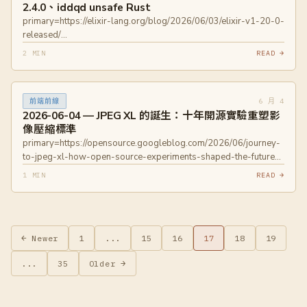
2.4.0、iddqd unsafe Rust
primary=https://elixir-lang.org/blog/2026/06/03/elixir-v1-20-0-
released/
primary=https://blog.jetbrains.com/kotlin/2026/06/kotlin-2-4-0-
2 MIN
READ →
released/ primary=https://oxide.computer/blog/iddqd-unsafe
6 月 4
前端前線
2026-06-04 — JPEG XL 的誕生：十年開源實驗重塑影
像壓縮標準
primary=https://opensource.googleblog.com/2026/06/journey-
to-jpeg-xl-how-open-source-experiments-shaped-the-future-
of-image-coding.html primary=https://jpeg.org/jpegxl/
1 MIN
READ →
← Newer
1
...
15
16
17
18
19
...
35
Older →