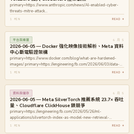
primary=https://www.anthropic.com/news/AI-enabled-cyber-
threats-mitre-attack
primary=https://blog.cloudflare.com/voidzero-joins-cloudflare/
1 MIN
READ →
6 月 5
平台與維運
2026-06-05 — Docker 強化映像技術解析、Meta 資料
中心斷電驗證架構
primary=https://www.docker.com/blog/what-are-hardened-
images/ primary=https://engineering.fb.com/2026/06/03/data-
center-engineering/lights-out-systems-on-validating-instant-
1 MIN
READ →
power-loss-readiness/
6 月 5
資料與儲存
2026-06-05 — Meta SilverTorch 推薦系統 23.7× 吞吐
量、Cloudflare ClickHouse 鎖競爭
primary=https://engineering.fb.com/2026/05/26/ml-
applications/silvertorch-index-as-model-new-retrieval-
paradigm-recommendation-systems/
1 MIN
READ →
primary=https://blog.cloudflare.com/clickhouse-query-plan-