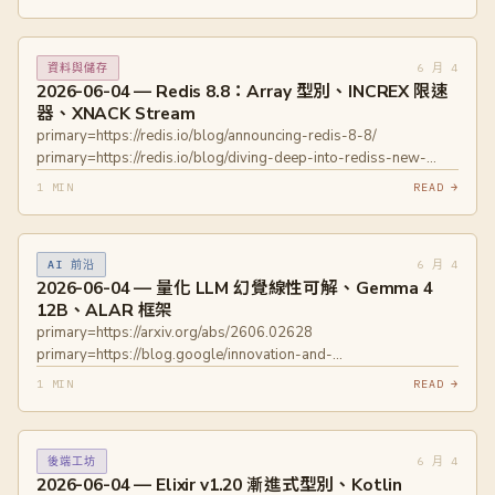
agents/ primary=https://www.docker.com/blog/docker-ai-
governance-unlock-agent-autonomy-safely/
6 月 4
資料與儲存
2026-06-04 — Redis 8.8：Array 型別、INCREX 限速
器、XNACK Stream
primary=https://redis.io/blog/announcing-redis-8-8/
primary=https://redis.io/blog/diving-deep-into-rediss-new-
array-data-type/ primary=https://redis.io/blog/redis-88-
1 MIN
READ →
performance-improvements-faster-mget-mset-streams-and-
more/
6 月 4
AI 前沿
2026-06-04 — 量化 LLM 幻覺線性可解、Gemma 4
12B、ALAR 框架
primary=https://arxiv.org/abs/2606.02628
primary=https://blog.google/innovation-and-
ai/technology/developers-tools/introducing-gemma-4-12b/
1 MIN
READ →
primary=https://arxiv.org/abs/2606.02871
6 月 4
後端工坊
2026-06-04 — Elixir v1.20 漸進式型別、Kotlin