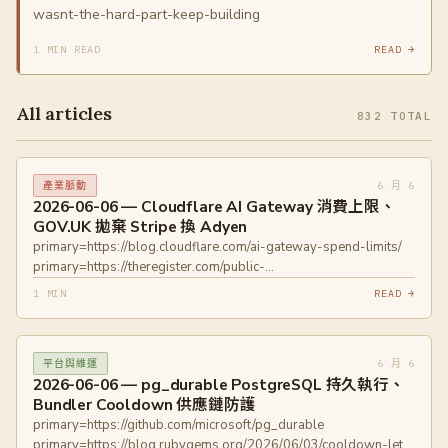
wasnt-the-hard-part-keep-building
1 MIN READ
READ →
All articles
832 TOTAL
6 月 6
產業脈動
2026-06-06 — Cloudflare AI Gateway 消費上限、
GOV.UK 拋棄 Stripe 換 Adyen
primary=https://blog.cloudflare.com/ai-gateway-spend-limits/
primary=https://theregister.com/public-
sector/2026/06/04/govuk-goes-dutch-on-payments-as-it-
1 MIN
READ →
dumps-stripe/
6 月 6
平台與維運
2026-06-06 — pg_durable PostgreSQL 持久執行、
Bundler Cooldown 供應鏈防護
primary=https://github.com/microsoft/pg_durable
primary=https://blog.rubygems.org/2026/06/03/cooldown-let-