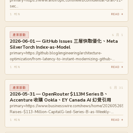
primary=https://www.anthropic.com/news/confidential-draft-s1-
sec
primary=https://www.politico.com/news/2026/06/01/openai-hit-
1 MIN
READ →
with-florida-lawsuit-00944215
6 月 1
產業脈動
2026-06-01 — GitHub Issues 三層快取優化、Meta
SilverTorch Index-as-Model
primary=https://github.blog/engineering/architecture-
optimization/from-latency-to-instant-modernizing-github-
issues-navigation-performance/
1 MIN
READ →
primary=https://engineering.fb.com/2026/05/26/ml-
applications/silvertorch-index-as-model-new-retrieval-
paradigm-recommendation-systems/
5 月 31
產業脈動
2026-05-31 — OpenRouter $113M Series B、
Accenture 收購 Ookla、EY Canada AI 幻覺引用
primary=https://www.businesswire.com/news/home/2026052695341
Raises-$113-Million-CapitalG-led-Series-B-as-Weekly-
Volume-Explodes-to-25T-Tokens
1 MIN
READ →
primary=https://techcrunch.com/2026/05/26/openrouter-more-
than-doubles-valuation-to-1-3b-in-a-year/