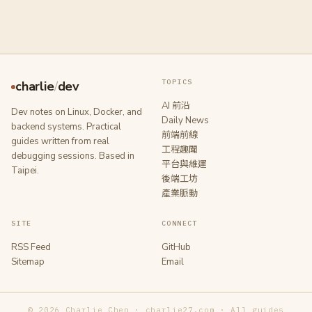
TOPICS
charlie
/
dev
AI 前沿
Dev notes on Linux, Docker, and
Daily News
backend systems. Practical
前端前線
guides written from real
工程趣聞
debugging sessions. Based in
平台與維運
Taipei.
後端工坊
產業脈動
SITE
CONNECT
RSS Feed
GitHub
Sitemap
Email
© 2026 Charlie Chen · charlie27.com · All guides