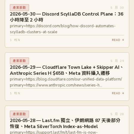
primary=https://www.accenture.com/us-en/newsroom/press-
5 月 30
產業脈動
releases/2026/accenture-acquires-ookla
2026-05-30 — Discord ScyllaDB Control Plane：36
primary=https://gptzero.me/news/ey-canada-report-
小時降至 2 小時
hallucinations
primary=https://discord.com/blog/how-discord-automates-
scylladb-clusters-at-scale
1 MIN
READ →
5 月 29
產業脈動
2026-05-29 — Cloudflare Town Lake + Skipper AI、
Anthropic Series H $65B、Meta 資料攝入遷移
primary=https://blog.cloudflare.com/our-unified-data-platform/
primary=https://www.anthropic.com/news/series-h
primary=https://engineering.fb.com/2026/05/12/data-
1 MIN
READ →
infrastructure/migrating-data-ingestion-systems-at-meta-scale/
5 月 28
產業脈動
2026-05-28 — Last.fm 獨立、伊朗網路 87 天後部分
恢復、Meta SilverTorch Index-as-Model
primary=https://support.last.fm/t/last-fm-is-now-