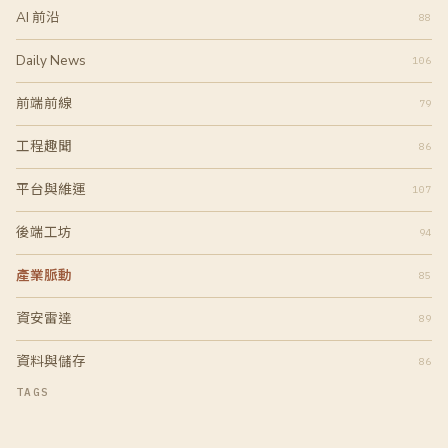
AI 前沿
88
Daily News
106
前端前線
79
工程趣聞
86
平台與維運
107
後端工坊
94
產業脈動
85
資安雷達
89
資料與儲存
86
TAGS