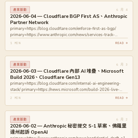
6 月 4
產業脈動
2026-06-04 — Cloudflare BGP First AS、Anthropic
Partner Network
primary=https://blog.cloudflare.com/enforce-first-as-bgp/
primary=https://www.anthropic.com/news/services-track-
partner-hub
1 MIN
READ →
6 月 3
產業脈動
2026-06-03 — Cloudflare 內部 AI 堆疊、Microsoft
Build 2026、Cloudflare Gen13
primary=https://blog.cloudflare.com/internal-ai-engineering-
stack/ primary=https://news.microsoft.com/build-2026-live-
blog
2 MIN
READ →
primary=https://blogs.windows.com/windowsdeveloper/2026/06/02/
2026-furthering-windows-as-the-trusted-platform-for-
development/ primary=https://blog.cloudflare.com/gen13-
6 月 2
產業脈動
launch/ primary=https://blog.cloudflare.com/gen13-config/
2026-06-02 — Anthropic 秘密提交 S-1 草案、佛羅里
達州起訴 OpenAI