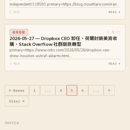
independent/118591 primary=https://blog.cloudflare.com/iran-
internet-partially-restored-may-2026/
1 MIN
READ →
primary=https://engineering.fb.com/2026/05/26/ml-
applications/silvertorch-index-as-model-new-retrieval-
paradigm-recommendation-systems/
5 月 27
產業脈動
2026-05-27 — Dropbox CEO 卸任、荷蘭封鎖美資收
購、Stack Overflow 社群崩跌轉型
primary=https://www.cnbc.com/2026/05/26/dropbox-ceo-
drew-houston-ashraf-alkarmi.html
primary=https://www.politico.eu/article/netherlands-blocks-us-
1 MIN
READ →
takeover-vital-digital-supplier/
primary=https://sherwood.news/tech/stack-overflow-forum-
dead-thanks-ai-but-companys-still-kicking-ai/
文
← Newer
1
...
4
5
6
...
9
章
Older →
分
頁
TOPICS