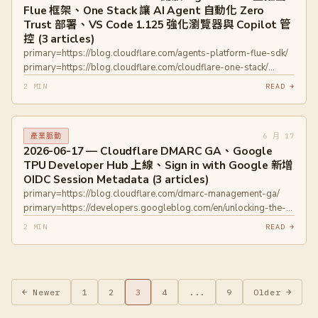
Flue 框架、One Stack 讓 AI Agent 自動化 Zero
Trust 部署、VS Code 1.125 強化瀏覽器與 Copilot 管
控 (3 articles)
primary=https://blog.cloudflare.com/agents-platform-flue-sdk/
primary=https://blog.cloudflare.com/cloudflare-one-stack/
primary=https://code.visualstudio.com/updates/v1_125
2 MIN
READ →
6 月 17
產業脈動
2026-06-17 — Cloudflare DMARC GA、Google
TPU Developer Hub 上線、Sign in with Google 新增
OIDC Session Metadata (3 articles)
primary=https://blog.cloudflare.com/dmarc-management-ga/
primary=https://developers.googleblog.com/en/unlocking-the-
power-of-the-tpu-stack-introducing-our-new-developer-hub/
2 MIN
READ →
primary=https://developers.googleblog.com/en/enhance-
security-and-trust-new-session-metadata-in-sign-in-with-
google/ primary=https://openid.net/specs/openid-connect-core-
1_0.html
文
← Newer
1
2
3
4
...
9
Older →