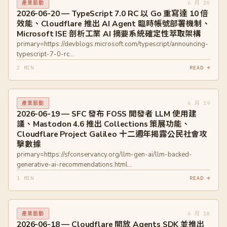
6 月 20
產業脈動
2026-06-20 — TypeScript 7.0 RC 以 Go 重寫達 10 倍
效能、Cloudflare 推出 AI Agent 臨時帳號部署機制、
Microsoft ISE 剖析工業 AI 摘要系統確定性萃取架構
primary=https://devblogs.microsoft.com/typescript/announcing-
typescript-7-0-rc
primary=https://github.com/microsoft/typescript-go
2 MIN
READ →
primary=https://blog.cloudflare.com/temporary-accounts/
primary=https://developers.cloudflare.com/workers/platform/claim-
deployments/
6 月 19
產業脈動
primary=https://devblogs.microsoft.com/ise/separating-
2026-06-19 — SFC 發布 FOSS 開發者 LLM 使用建
deterministic-extraction-from-ai-inference
議、Mastodon 4.6 推出 Collections 策展功能、
Cloudflare Project Galileo 十二週年揭露公民社會攻
擊數據
primary=https://sfconservancy.org/llm-gen-ai/llm-backed-
generative-ai-recommendations.html
primary=https://blog.joinmastodon.org/2026/06/mastodon-4.6/
1 MIN
READ →
primary=https://blog.cloudflare.com/celebrating-12-years-of-
project-galileo/
6 月 18
產業脈動
2026-06-18 — Cloudflare 開放 Agents SDK 並推出