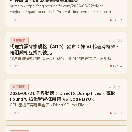
程師辭世、Linux 繪圖板驅動困局
primary=https://engineering.fb.com/2026/06/22/video-
engineering/adopting-av1-for-real-time-communication-rtc-
meta/
1 MIN
READ →
primary=https://devblogs.microsoft.com/oldnewthing/20260622-
00/?p=112451
primary=https://www.davidrevoy.com/article1154/why-
6 月 22
產業脈動
drawing-tablet-brands-wont-collaborate-on-linux-floss-
代理資源探索規格（ARD）發布：讓 AI 代理跨框架、
drivers
跨組織相互找到彼此
代理資源探索規格（ARD）發布：讓 AI 代理跨框架、跨組織…
2 MIN
READ →
6 月 21
產業脈動
2026-06-21 業界動態：DirectX Dump Files、微軟
Foundry 強化學習框架與 VS Code BYOK
GPU 當機不再是黑盒子：DirectX Dump File…
2 MIN
READ →