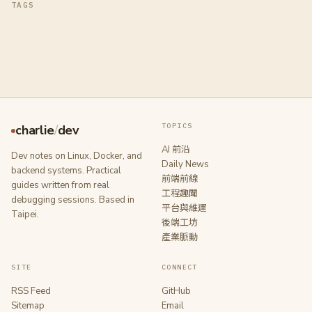
TAGS
TOPICS
charlie
/
dev
AI 前沿
Dev notes on Linux, Docker, and
Daily News
backend systems. Practical
前端前線
guides written from real
工程趣聞
debugging sessions. Based in
平台與維運
Taipei.
後端工坊
產業脈動
SITE
CONNECT
RSS Feed
GitHub
Sitemap
Email