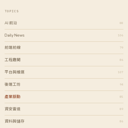
章
分
TOPICS
頁
AI 前沿
88
Daily News
106
前端前線
79
工程趣聞
86
平台與維運
107
後端工坊
94
產業脈動
85
資安雷達
89
資料與儲存
86