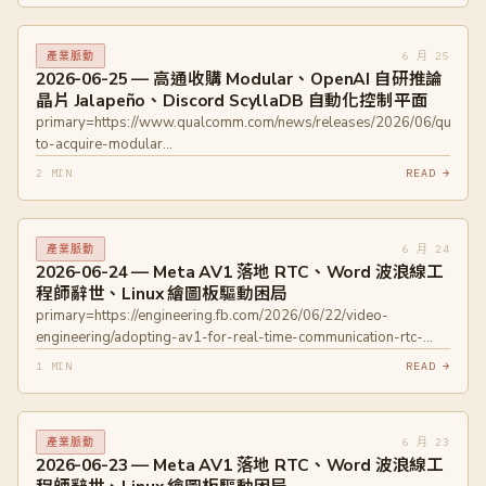
unveils-sub1nm-chip/
primary=https://techblog.lycorp.co.jp/en/techverse2026-219
6 月 25
產業脈動
2026-06-25 — 高通收購 Modular、OpenAI 自研推論
晶片 Jalapeño、Discord ScyllaDB 自動化控制平面
primary=https://www.qualcomm.com/news/releases/2026/06/qualc
to-acquire-modular
primary=https://www.modular.com/blog/qualcomm-to-acquire-
2 MIN
READ →
modular primary=https://techcrunch.com/2026/06/24/openai-
unveils-its-first-custom-chip-built-by-broadcom/
primary=https://discord.com/blog/how-discord-automates-
6 月 24
產業脈動
scylladb-clusters-at-scale
2026-06-24 — Meta AV1 落地 RTC、Word 波浪線工
程師辭世、Linux 繪圖板驅動困局
primary=https://engineering.fb.com/2026/06/22/video-
engineering/adopting-av1-for-real-time-communication-rtc-
meta/
1 MIN
READ →
primary=https://devblogs.microsoft.com/oldnewthing/20260622-
00/?p=112451
primary=https://www.davidrevoy.com/article1154/why-
6 月 23
產業脈動
drawing-tablet-brands-wont-collaborate-on-linux-floss-
2026-06-23 — Meta AV1 落地 RTC、Word 波浪線工
drivers