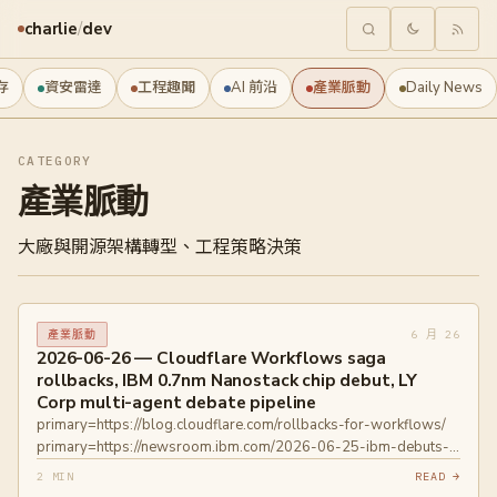
charlie
/
dev
存
資安雷達
工程趣聞
AI 前沿
產業脈動
Daily News
CATEGORY
產業脈動
大廠與開源架構轉型、工程策略決策
6 月 26
產業脈動
2026-06-26 — Cloudflare Workflows saga
rollbacks, IBM 0.7nm Nanostack chip debut, LY
Corp multi-agent debate pipeline
primary=https://blog.cloudflare.com/rollbacks-for-workflows/
primary=https://newsroom.ibm.com/2026-06-25-ibm-debuts-
worlds-first-sub-1-nanometer-chip-technology
2 MIN
READ →
primary=https://www.technologyreview.com/2026/06/25/1139696/i